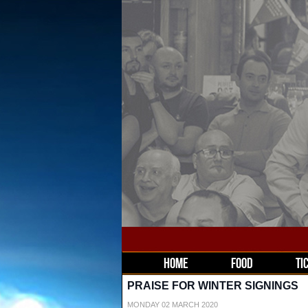
HOME
FOOD
TI
PRAISE FOR WINTER SIGNINGS
MONDAY 02 MARCH 2020