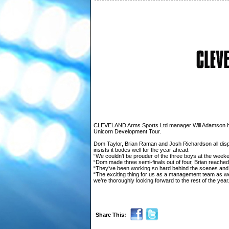
CLEVELAND Arms Sports Ltd manager Will Adamson has
Unicorn Development Tour.
Dom Taylor, Brian Raman and Josh Richardson all disp
insists it bodes well for the year ahead.
“We couldn’t be prouder of the three boys at the weeken
“Dom made three semi-finals out of four, Brian reached 
“They’ve been working so hard behind the scenes and 
“The exciting thing for us as a management team as wel
we’re thoroughly looking forward to the rest of the year
Share This: