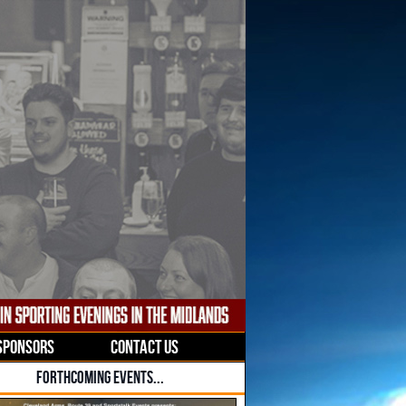
SPONSORS
CONTACT US
FORTHCOMING EVENTS...