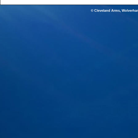
© Cleveland Arms, Wolverha