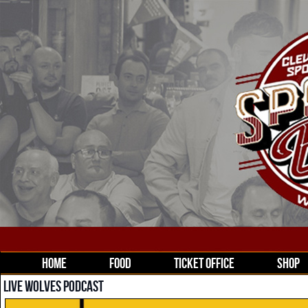
HOME
FOOD
TICKET OFFICE
SHOP
LIVE WOLVES PODCAST