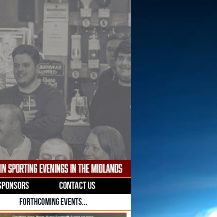
SPONSORS
CONTACT US
FORTHCOMING EVENTS...