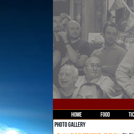
HOME
FOOD
TI
PHOTO GALLERY