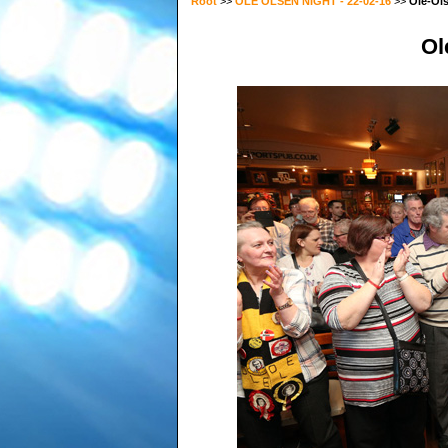
Root
>>
OLE OLSEN NIGHT - 22-02-16
>>
Ole-Ol
Ol