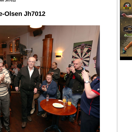
sen Jh7012
e-Olsen Jh7012