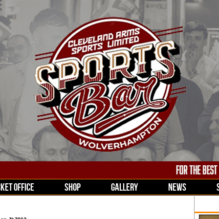
CKET OFFICE
SHOP
GALLERY
NEWS