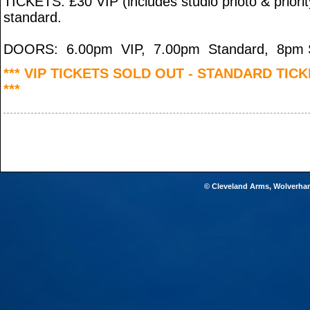
TICKETS: £30 VIP (includes studio photo & priorit
standard.
DOORS: 6.00pm VIP, 7.00pm Standard, 8pm S
*** VIP TICKETS SOLD OUT - STANDARD TIC
***
© Cleveland Arms, Wolverha