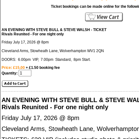
Ticket bookings can be made online for the follow
AN EVENING WITH STEVE BULL & STEVE WALSH - TICKET
Rivals Reunited - For one night only
Friday July 17, 2026 @ 8pm
Cleveland Arms, Stowheath Lane, Wolverhampton WV1 2QN
DOORS: 6.00pm VIP, 7.00pm Standard, 8pm Start.
Price: £15.00
+ £1.50 booking fee
Quantity:
AN EVENING WITH STEVE BULL & STEVE WAL
Rivals Reunited - For one night only
Friday July 17, 2026 @ 8pm
Cleveland Arms, Stowheath Lane, Wolverhampt