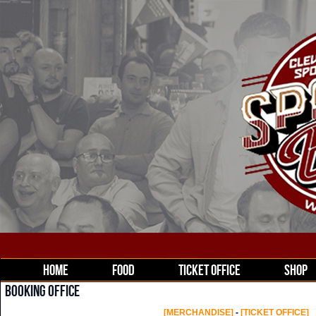
HOME
FOOD
TICKET OFFICE
SHOP
BOOKING OFFICE
[MERCHANDISE]
-
[TICKET OFFICE]