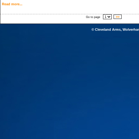
Read more...
>>
Go to page
© Cleveland Arms, Wolverha