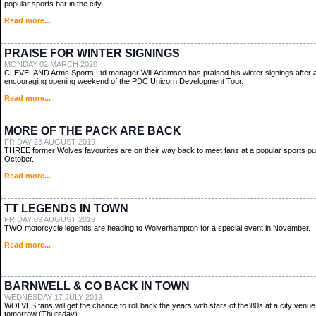
popular sports bar in the city.
Read more...
PRAISE FOR WINTER SIGNINGS
MONDAY 02 MARCH 2020
CLEVELAND Arms Sports Ltd manager Will Adamson has praised his winter signings after 
encouraging opening weekend of the PDC Unicorn Development Tour.
Read more...
MORE OF THE PACK ARE BACK
FRIDAY 23 AUGUST 2019
THREE former Wolves favourites are on their way back to meet fans at a popular sports pu
October.
Read more...
TT LEGENDS IN TOWN
FRIDAY 09 AUGUST 2019
TWO motorcycle legends are heading to Wolverhampton for a special event in November.
Read more...
BARNWELL & CO BACK IN TOWN
WEDNESDAY 17 JULY 2019
WOLVES fans will get the chance to roll back the years with stars of the 80s at a city venue
tomorrow (Thursday).