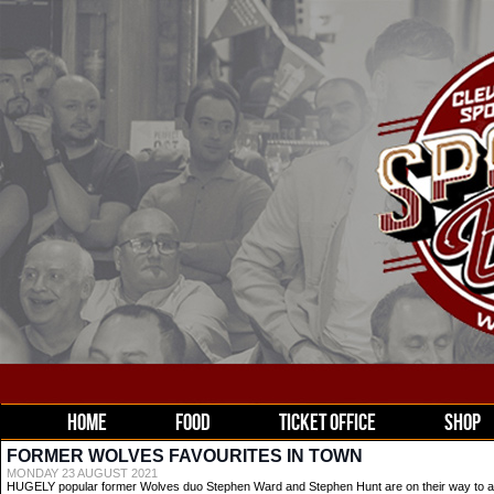
HOME
FOOD
TICKET OFFICE
SHOP
FORMER WOLVES FAVOURITES IN TOWN
MONDAY 23 AUGUST 2021
HUGELY popular former Wolves duo Stephen Ward and Stephen Hunt are on their way to a