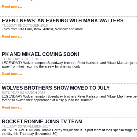
Read more...
EVENT NEWS: AN EVENING WITH MARK WALTERS
TUESDAY 09 OCTOBER 2018
Tales from Villa Park, Ibrox, Anfield, Molineux and more....
Read more...
PK AND MIKAEL COMING SOON!
THURSDAY 05 JULY 2018
LEGENDARY Wolverhampton Speedway brothers Peter Karlsson and Mikael Max are just
away from their return to the area – for one night only!
Read more...
WOLVES BROTHERS SHOW MOVED TO JULY
SATURDAY 03 MARCH 2018
LEGENDARY Wolverhampton Speedway brothers Peter Karlsson and Mikael Max have be
forced to switch their appearance at a city pub to the summer.
Read more...
ROCKET RONNIE JOINS TV TEAM
TUESDAY 28 NOVEMBER 2017
WOLVERHAMPTON icon Ronnie Correy will join the BT Sport team at their special stage s
the city this Thursday (November 30).